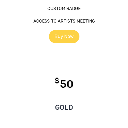
CUSTOM BADGE
ACCESS TO ARTISTS MEETING
Buy Now
$
50
GOLD