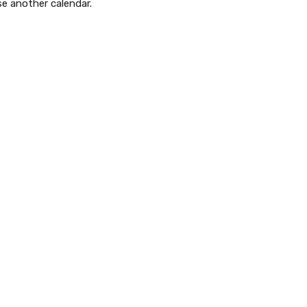
se another calendar.