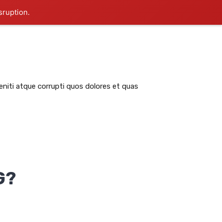
sruption.
RATION
ABSTRACTS
IMPORTANT LINKS
niti atque corrupti quos dolores et quas
G?