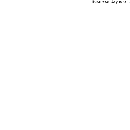
Business day is oft