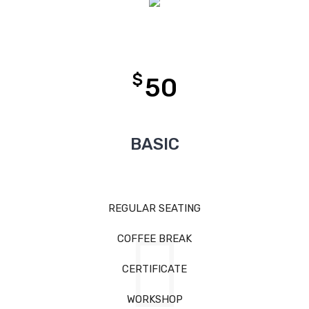
$
50
BASIC
REGULAR SEATING
COFFEE BREAK
CERTIFICATE
WORKSHOP