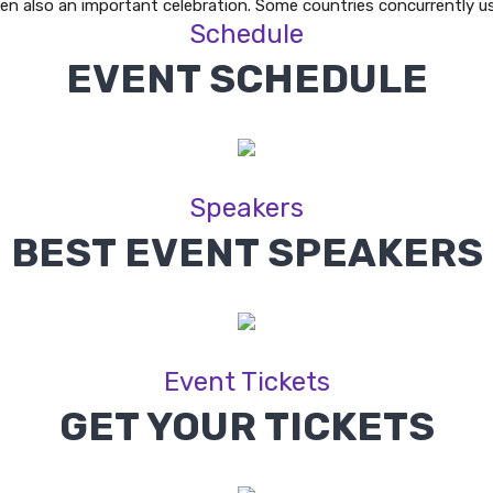
en also an important celebration. Some countries concurrently u
Schedule
EVENT SCHEDULE
Speakers
BEST EVENT SPEAKERS
Event Tickets
GET YOUR TICKETS