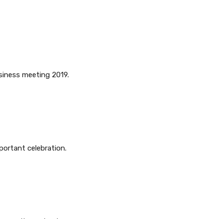
usiness meeting 2019.
portant celebration.