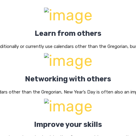
Learn from others
aditionally or currently use calendars other than the Gregorian, b
Networking with others
dars other than the Gregorian, New Year’s Day is often also an im
Improve your skills