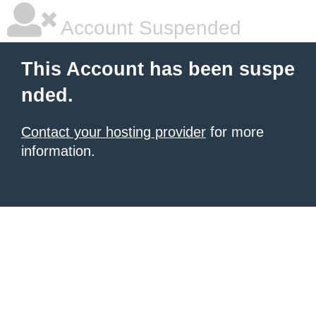
Account Suspended
This Account has been suspe
nded.
Contact your hosting provider
for more
information.