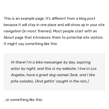
This is an example page. It’s different from a blog post
because it will stay in one place and will show up in your site
navigation (in most themes). Most people start with an
About page that introduces them to potential site visitors.
It might say something like this:
Hi there! I’m a bike messenger by day, aspiring
actor by night, and this is my website. I live in Los
Angeles, have a great dog named Jack, and I like
piña coladas. (And gettin’ caught in the rain.)
…or something like this: