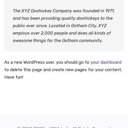
The XYZ Doohickey Company was founded in 1971,
and has been providing quality doohickeys to the
public ever since. Located in Gotham City, XYZ
employs over 2,000 people and does all kinds of
awesome things for the Gotham community.
As a new WordPress user, you should go to
your dashboard
to delete this page and create new pages for your content.
Have fun!