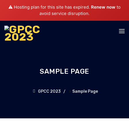
⚠️ Hosting plan for this site has expired.
Renew now
to
avoid service disruption.
SAMPLE PAGE
>
GPCC 2023
Sample Page