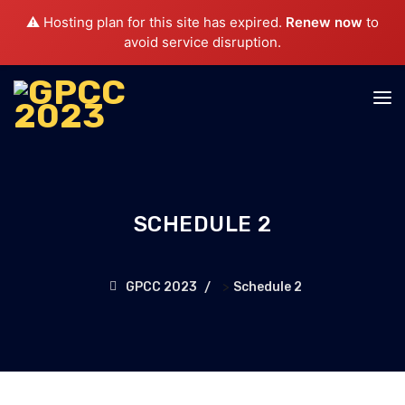
⚠️ Hosting plan for this site has expired.
Renew now
to
avoid service disruption.
SCHEDULE 2
>
GPCC 2023
Schedule 2