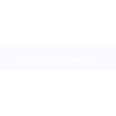
© 2023 GPCC - NESA India. All Rights Reserved.