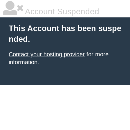
Account Suspended
This Account has been suspe
nded.
Contact your hosting provider
for more
information.