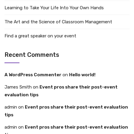
Learning to Take Your Life Into Your Own Hands
The Art and the Science of Classroom Management
Find a great speaker on your event
Recent Comments
A WordPress Commenter
on
Hello world!
James Smith
on
Event pros share their post-event
evaluation tips
admin
on
Event pros share their post-event evaluation
tips
admin
on
Event pros share their post-event evaluation