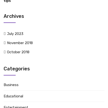
tips
Archives
July 2023
November 2018
October 2018
Categories
Business
Educational
Entertainment