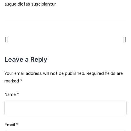
augue dictas suscipiantur.
Leave a Reply
Your email address will not be published.
Required fields are
marked
*
Name
*
Email
*