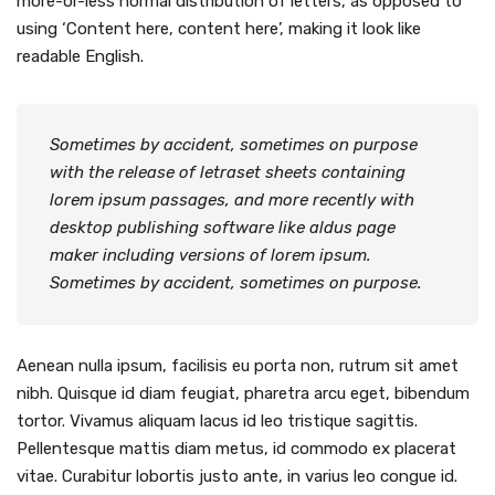
more-or-less normal distribution of letters, as opposed to
using ‘Content here, content here’, making it look like
readable English.
Sometimes by accident, sometimes on purpose
with the release of letraset sheets containing
lorem ipsum passages, and more recently with
desktop publishing software like aldus page
maker including versions of lorem ipsum.
Sometimes by accident, sometimes on purpose.
Aenean nulla ipsum, facilisis eu porta non, rutrum sit amet
nibh. Quisque id diam feugiat, pharetra arcu eget, bibendum
tortor. Vivamus aliquam lacus id leo tristique sagittis.
Pellentesque mattis diam metus, id commodo ex placerat
vitae. Curabitur lobortis justo ante, in varius leo congue id.