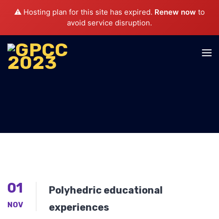
⚠️ Hosting plan for this site has expired.
Renew now
to
avoid service disruption.
01
Polyhedric educational
NOV
experiences