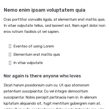
Nemo enim ipsam voluptatem quia
Cras porttitor convallis ligula, at elementum erat mattis quis.
In vitae vulputate tellus, sed laoreet est. Nam eget dolor non
eros rutrum facilisis ut vel sapien.
Eventeo of using Lorem
Elementum erat mattis quis
In vitae vulputate
Nor again is there anyone who loves
Dicat harum posidonium cum cu. Ut quo atomorum
petentium suscipiantur. Cu vel integre democritum
suscipiantur. Nobis percipit pertinacia nam in. In alienum
luptatum aliquando sit, fugit mentitum gubergren nam at,