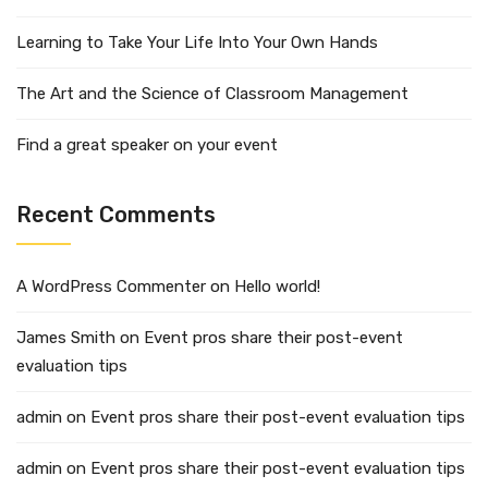
Learning to Take Your Life Into Your Own Hands
The Art and the Science of Classroom Management
Find a great speaker on your event
Recent Comments
A WordPress Commenter
on
Hello world!
James Smith
on
Event pros share their post-event
evaluation tips
admin
on
Event pros share their post-event evaluation tips
admin
on
Event pros share their post-event evaluation tips