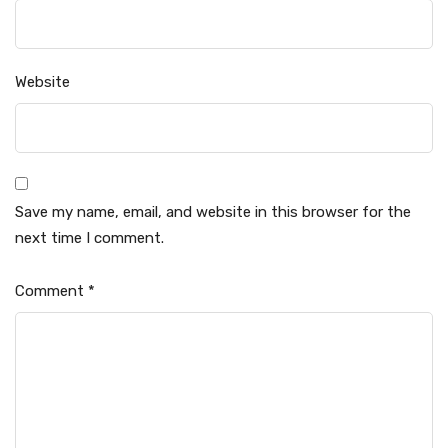
Website
Save my name, email, and website in this browser for the
next time I comment.
Comment
*