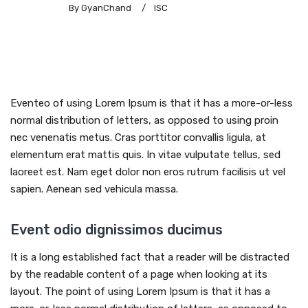
By GyanChand
/
ISC
Eventeo of using Lorem Ipsum is that it has a more-or-less
normal distribution of letters, as opposed to using proin
nec venenatis metus. Cras porttitor convallis ligula, at
elementum erat mattis quis. In vitae vulputate tellus, sed
laoreet est. Nam eget dolor non eros rutrum facilisis ut vel
sapien. Aenean sed vehicula massa.
Event odio dignissimos ducimus
It is a long established fact that a reader will be distracted
by the readable content of a page when looking at its
layout. The point of using Lorem Ipsum is that it has a