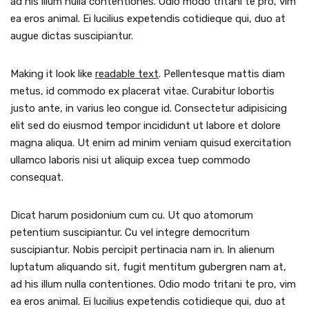
ad his illum nulla contentiones. Odio modo tritani te pro, vim
ea eros animal. Ei lucilius expetendis cotidieque qui, duo at
augue dictas suscipiantur.
Making it look like
readable text
. Pellentesque mattis diam
metus, id commodo ex placerat vitae. Curabitur lobortis
justo ante, in varius leo congue id. Consectetur adipisicing
elit sed do eiusmod tempor incididunt ut labore et dolore
magna aliqua. Ut enim ad minim veniam quisud exercitation
ullamco laboris nisi ut aliquip excea tuep commodo
consequat.
Dicat harum posidonium cum cu. Ut quo atomorum
petentium suscipiantur. Cu vel integre democritum
suscipiantur. Nobis percipit pertinacia nam in. In alienum
luptatum aliquando sit, fugit mentitum gubergren nam at,
ad his illum nulla contentiones. Odio modo tritani te pro, vim
ea eros animal. Ei lucilius expetendis cotidieque qui, duo at