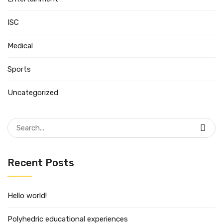
ISC
Medical
Sports
Uncategorized
Search
for:
Recent Posts
Hello world!
Polyhedric educational experiences