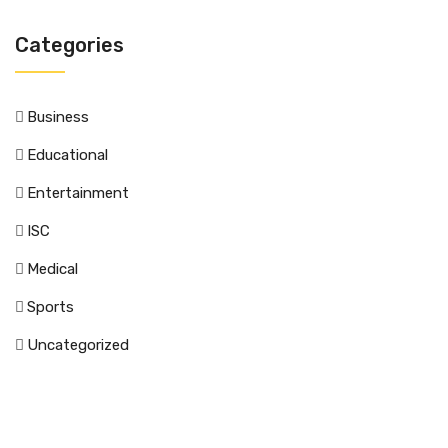
Categories
Business
Educational
Entertainment
ISC
Medical
Sports
Uncategorized