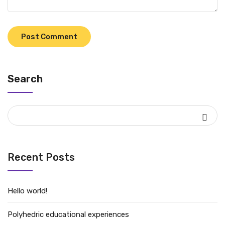
Search
Recent Posts
Hello world!
Polyhedric educational experiences