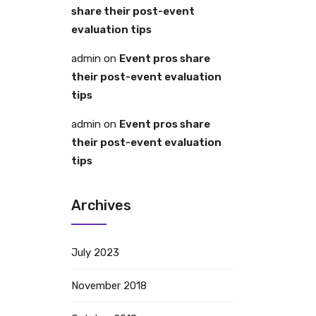
share their post-event
evaluation tips
admin
on
Event pros share
their post-event evaluation
tips
admin
on
Event pros share
their post-event evaluation
tips
Archives
July 2023
November 2018