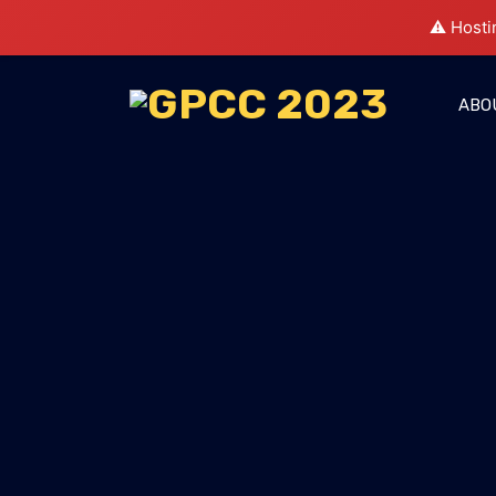
⚠️ Hosti
ABO