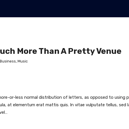
Much More Than A Pretty Venue
Business
,
Music
ore-or-less normal distribution of letters, as opposed to using p
ula, at elementum erat mattis quis. In vitae vulputate tellus, sed 
vel…