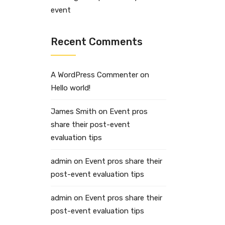
event
Recent Comments
A WordPress Commenter
on
Hello world!
James Smith
on
Event pros
share their post-event
evaluation tips
admin
on
Event pros share their
post-event evaluation tips
admin
on
Event pros share their
post-event evaluation tips