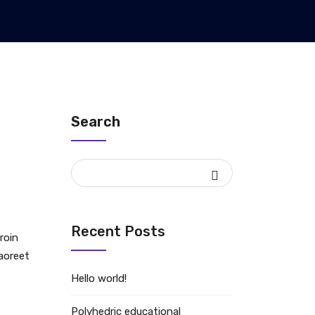
Search
Recent Posts
roin
laoreet
Hello world!
Polyhedric educational