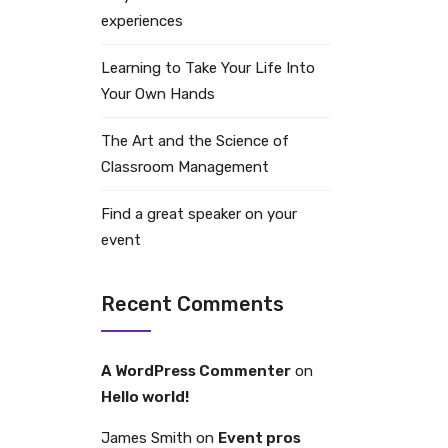
experiences
Learning to Take Your Life Into
Your Own Hands
The Art and the Science of
Classroom Management
Find a great speaker on your
event
Recent Comments
A WordPress Commenter
on
Hello world!
James Smith
on
Event pros