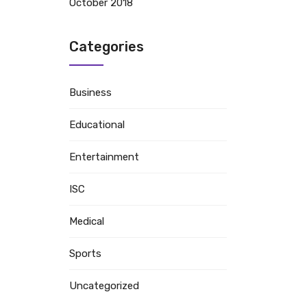
October 2018
Categories
Business
Educational
Entertainment
ISC
Medical
Sports
Uncategorized