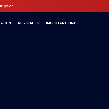
sruption.
RATION
ABSTRACTS
IMPORTANT LINKS