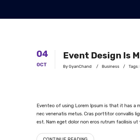
04
Event Design Is 
OCT
By GyanChand
/
Business
/
Tags:
Eventeo of using Lorem Ipsum is that it has a m
nec venenatis metus. Cras porttitor convallis lig
est. Nam eget dolor non eros rutrum facilisis ut 
CONTINUE READING