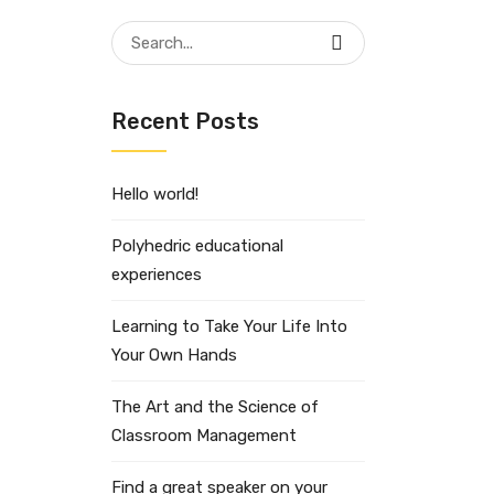
Search
for:
Recent Posts
Hello world!
Polyhedric educational
experiences
Learning to Take Your Life Into
Your Own Hands
The Art and the Science of
Classroom Management
Find a great speaker on your