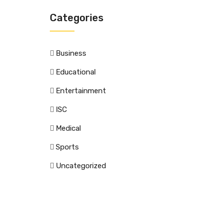
Categories
Business
Educational
Entertainment
ISC
Medical
Sports
Uncategorized