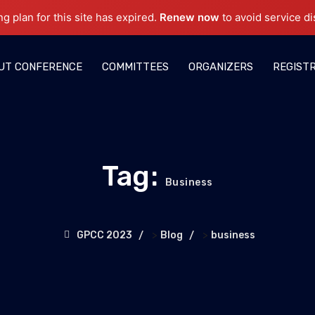
ng plan for this site has expired.
Renew now
to avoid service di
UT CONFERENCE
COMMITTEES
ORGANIZERS
REGIST
Tag:
Business
>
>
GPCC 2023
Blog
business