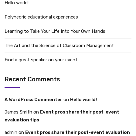
Hello world!
Polyhedric educational experiences
Learning to Take Your Life Into Your Own Hands
The Art and the Science of Classroom Management
Find a great speaker on your event
Recent Comments
A WordPress Commenter
on
Hello world!
James Smith
on
Event pros share their post-event
evaluation tips
admin
on
Event pros share their post-event evaluation