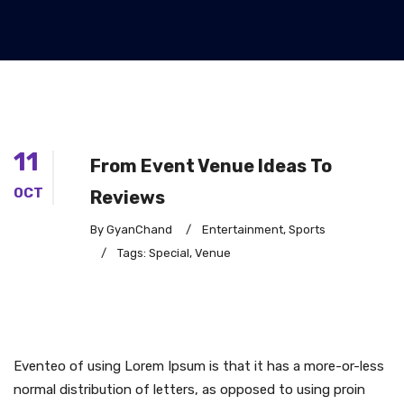
11
From Event Venue Ideas To
OCT
Reviews
By GyanChand
/
Entertainment
,
Sports
/
Tags:
Special
,
Venue
Eventeo of using Lorem Ipsum is that it has a more-or-less
normal distribution of letters, as opposed to using proin