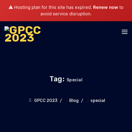
⚠️ Hosting plan for this site has expired.
Renew now
to
avoid service disruption.
Tag:
Special
>
>
GPCC 2023
Blog
special