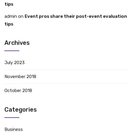
tips
admin
on
Event pros share their post-event evaluation
tips
Archives
July 2023
November 2018
October 2018
Categories
Business