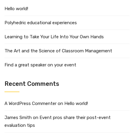
Hello world!
Polyhedric educational experiences
Learning to Take Your Life Into Your Own Hands
The Art and the Science of Classroom Management
Find a great speaker on your event
Recent Comments
A WordPress Commenter
on
Hello world!
James Smith
on
Event pros share their post-event
evaluation tips