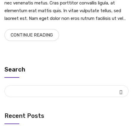
nec venenatis metus. Cras porttitor convallis ligula, at
elementum erat mattis quis. In vitae vulputate tellus, sed
laoreet est. Nam eget dolor non eros rutrum facilisis ut vel…
CONTINUE READING
Search
Recent Posts