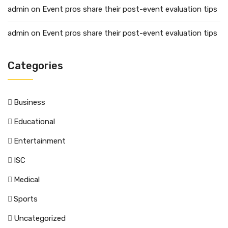
admin
on
Event pros share their post-event evaluation tips
admin
on
Event pros share their post-event evaluation tips
Categories
Business
Educational
Entertainment
ISC
Medical
Sports
Uncategorized