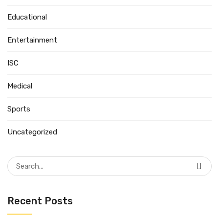
Educational
Entertainment
ISC
Medical
Sports
Uncategorized
Search
for:
Recent Posts